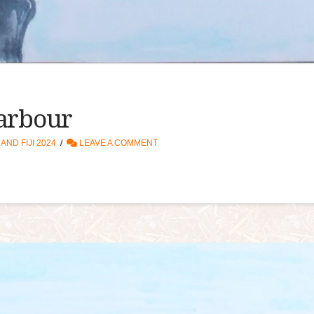
Harbour
ND FIJI 2024
LEAVE A COMMENT