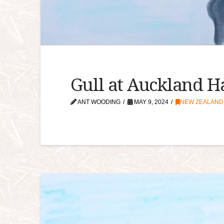
Gull at Auckland 
ANT WOODING
MAY 9, 2024
NEW ZEALAND A