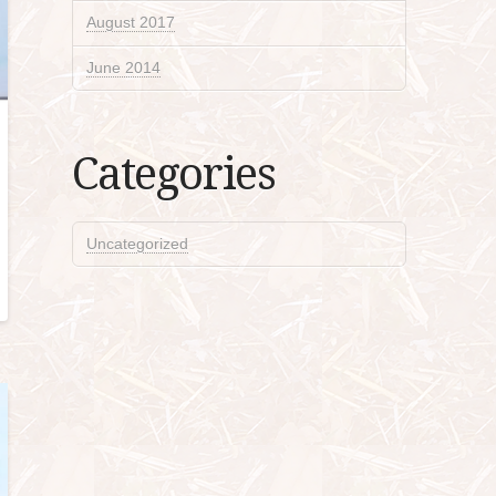
August 2017
June 2014
Categories
Uncategorized