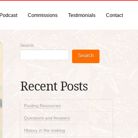
 Podcast
Commissions
Testimonials
Contact
Search
Search
Recent Posts
Pooling Resources
Questions and Answers
History in the making