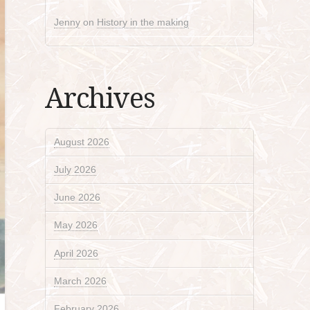
Jenny
on
History in the making
Archives
August 2026
July 2026
June 2026
May 2026
April 2026
March 2026
February 2026