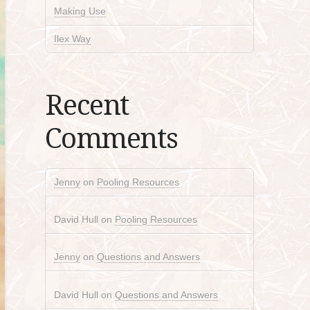
Making Use
Ilex Way
Recent
Comments
Jenny
on
Pooling Resources
David Hull
on
Pooling Resources
Jenny
on
Questions and Answers
David Hull
on
Questions and Answers