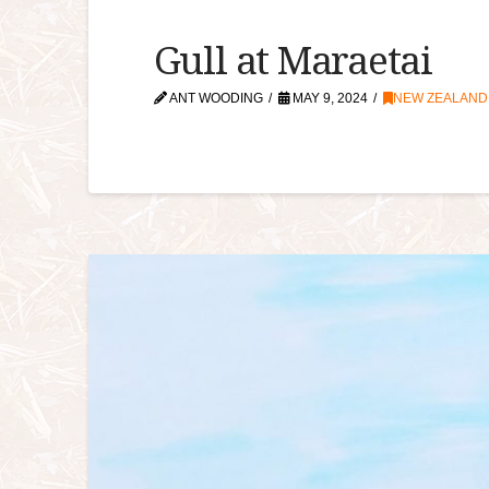
Gull at Maraetai
ANT WOODING
MAY 9, 2024
NEW ZEALAND A