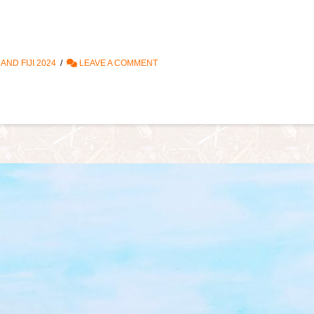
ND FIJI 2024
LEAVE A COMMENT