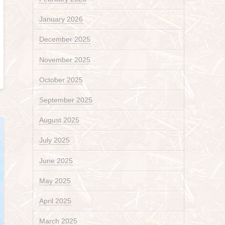
January 2026
December 2025
November 2025
October 2025
September 2025
August 2025
July 2025
June 2025
May 2025
April 2025
March 2025