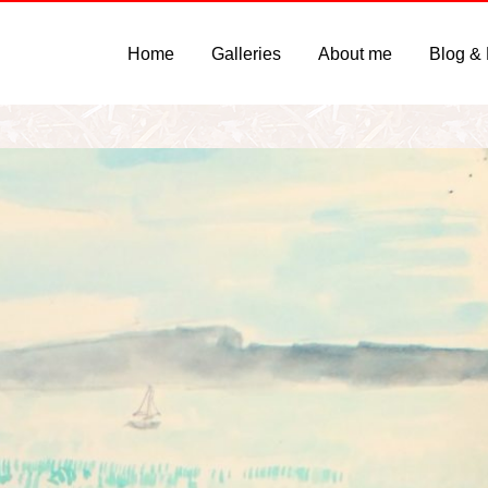
Home
Galleries
About me
Blog &