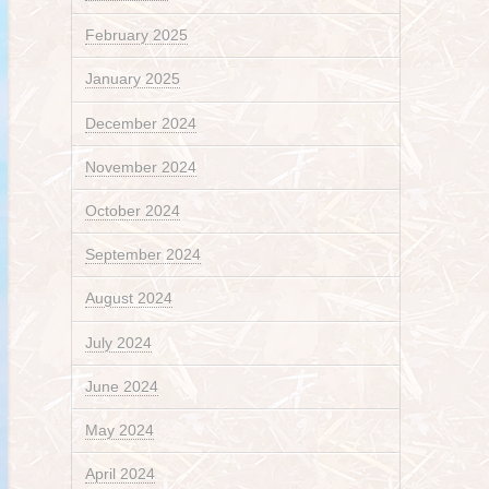
February 2025
January 2025
December 2024
November 2024
October 2024
September 2024
August 2024
July 2024
June 2024
May 2024
April 2024