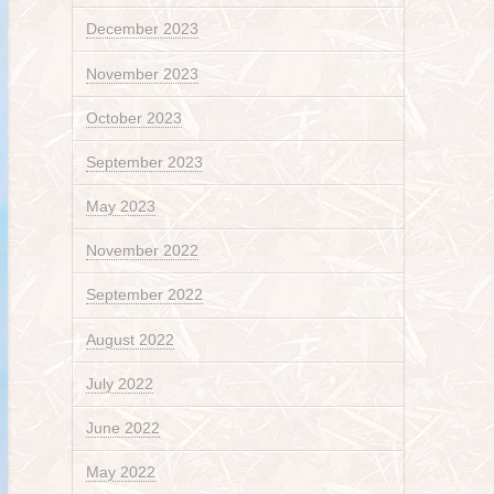
December 2023
November 2023
October 2023
September 2023
May 2023
November 2022
September 2022
August 2022
July 2022
June 2022
May 2022