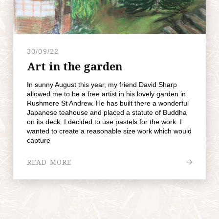
30/09/22
Art in the garden
In sunny August this year, my friend David Sharp
allowed me to be a free artist in his lovely garden in
Rushmere St Andrew. He has built there a wonderful
Japanese teahouse and placed a statute of Buddha
on its deck. I decided to use pastels for the work. I
wanted to create a reasonable size work which would
capture
READ MORE