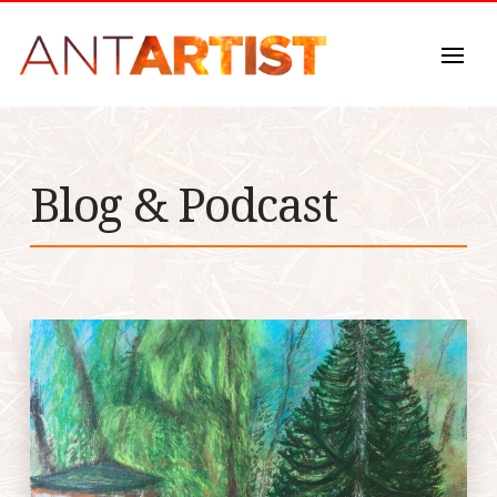
Blog & Podcast