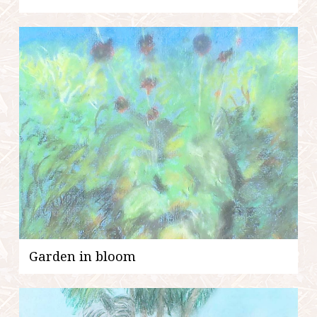
Garden in bloom