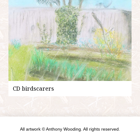
CD birdscarers
All artwork © Anthony Wooding. All rights reserved.