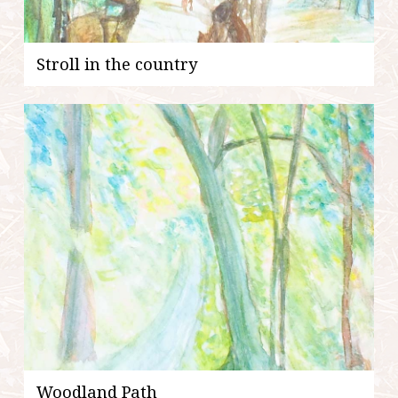
Stroll in the country
Woodland Path