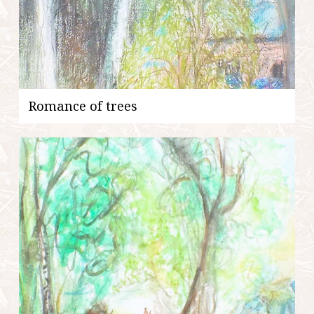
Romance of trees