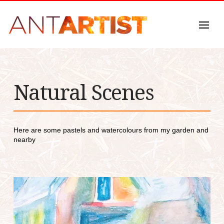
Natural Scenes
Here are some pastels and watercolours from my garden and
nearby