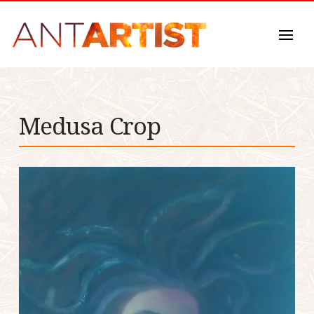
Medusa Crop