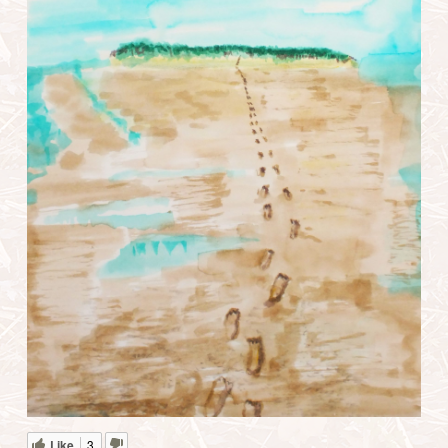
Like
3