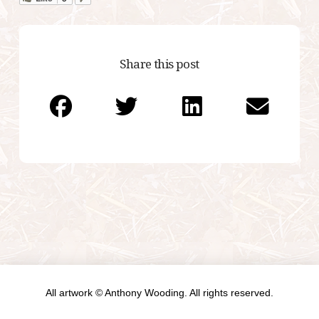
Share this post
All artwork © Anthony Wooding. All rights reserved.