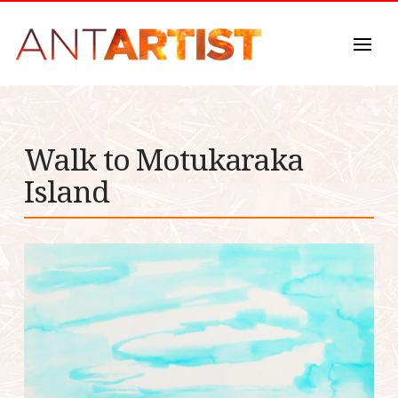
Walk to Motukaraka
Island