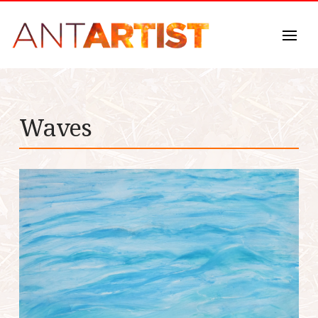
Waves