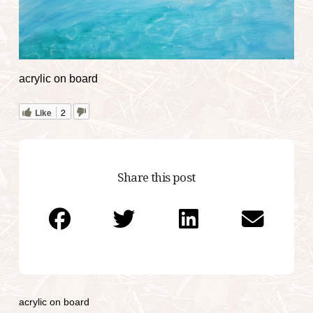
acrylic on board
Like
2
Share this post
acrylic on board