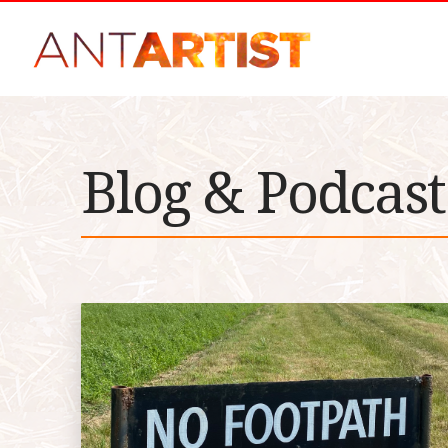
Blog & Podcast