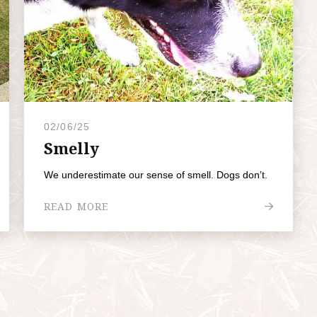
02/06/25
Smelly
We underestimate our sense of smell. Dogs don’t.
READ MORE