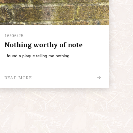
16/06/25
Nothing worthy of note
I found a plaque telling me nothing
READ MORE