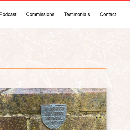
 Podcast
Commissions
Testimonials
Contact