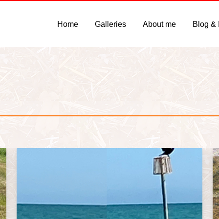
Home
Galleries
About me
Blog &