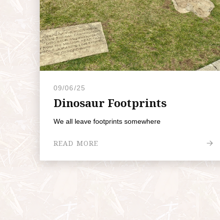
09/06/25
Dinosaur Footprints
We all leave footprints somewhere
READ MORE