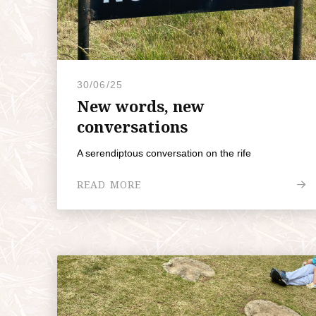
30/06/25
New words, new
conversations
A serendiptous conversation on the rife
READ MORE