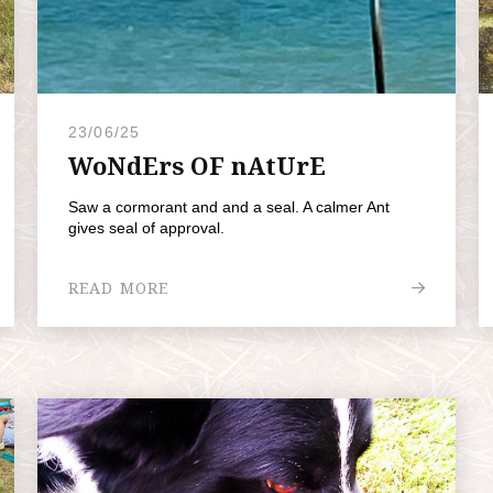
23/06/25
WoNdErs OF nAtUrE
Saw a cormorant and and a seal. A calmer Ant
gives seal of approval.
READ MORE