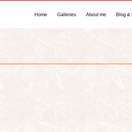
Home
Galleries
About me
Blog &