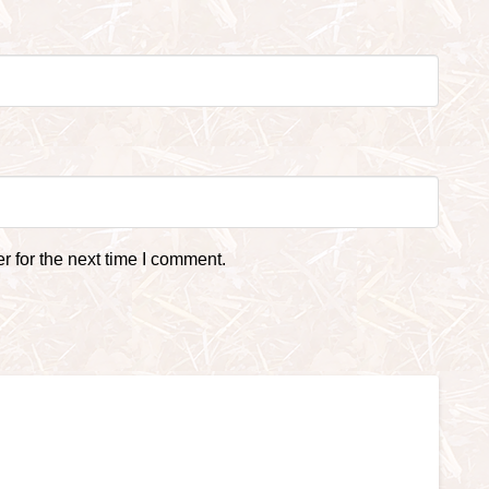
 for the next time I comment.