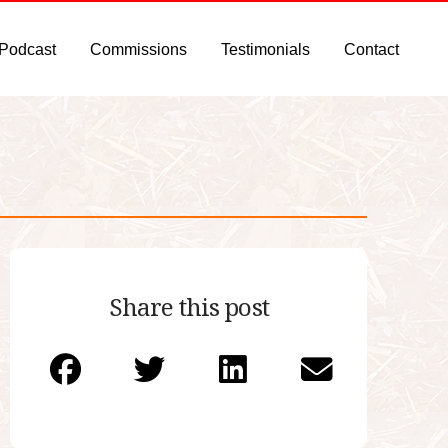
 Podcast
Commissions
Testimonials
Contact
Share this post