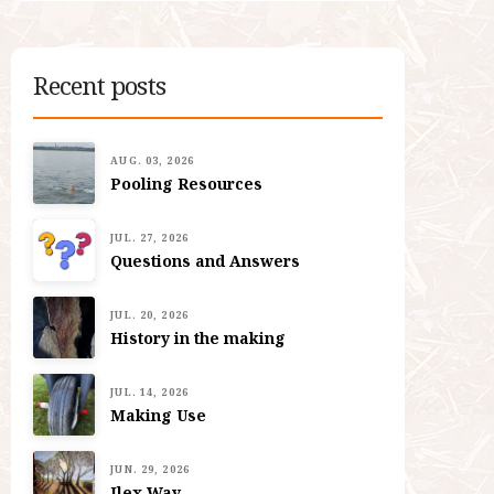
Recent posts
AUG. 03, 2026
Pooling Resources
JUL. 27, 2026
Questions and Answers
JUL. 20, 2026
History in the making
JUL. 14, 2026
Making Use
JUN. 29, 2026
Ilex Way