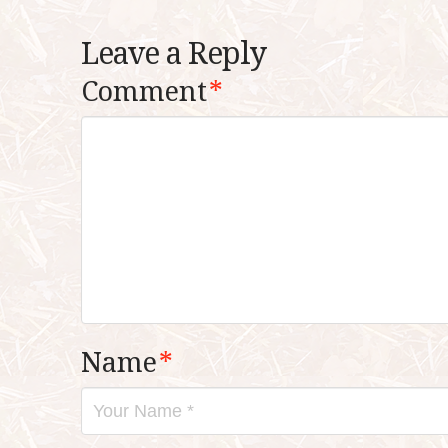
Leave a Reply
Comment
*
Name
*