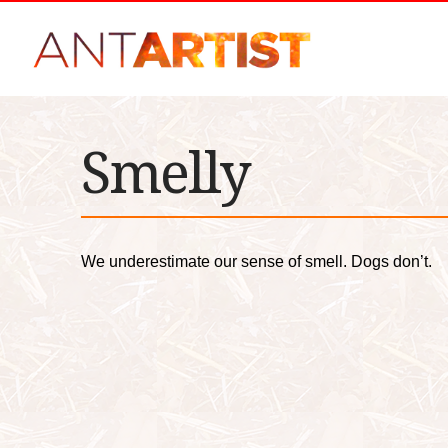
Smelly
We underestimate our sense of smell. Dogs don’t.