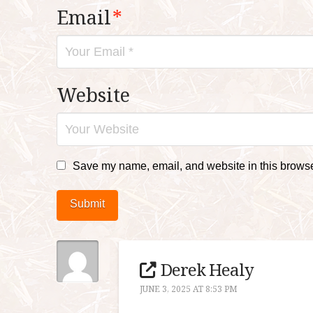
Email
*
Website
Save my name, email, and website in this browser
Submit
Derek Healy
JUNE 3, 2025 AT 8:53 PM