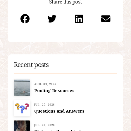
Share this post
Recent posts
AUG. 03, 2026
Pooling Resources
JUL. 27, 2026
Questions and Answers
JUL. 20, 2026