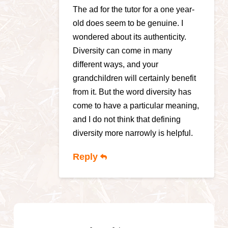
The ad for the tutor for a one year-
old does seem to be genuine. I
wondered about its authenticity.
Diversity can come in many
different ways, and your
grandchildren will certainly benefit
from it. But the word diversity has
come to have a particular meaning,
and I do not think that defining
diversity more narrowly is helpful.
Reply