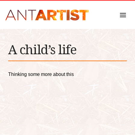
A child’s life
Thinking some more about this