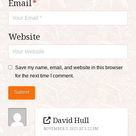
Email
*
Website
Save my name, email, and website in this browser
for the next time I comment.
Submit
David Hull
NOVEMBER 3, 2025 AT 1:22 PM