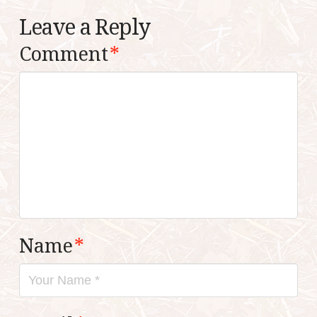
Leave a Reply
Comment
*
Name
*