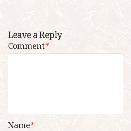
Leave a Reply
Comment
*
Name
*