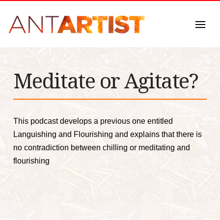
Meditate or Agitate?
This podcast develops a previous one entitled
Languishing and Flourishing and explains that there is
no contradiction between chilling or meditating and
flourishing