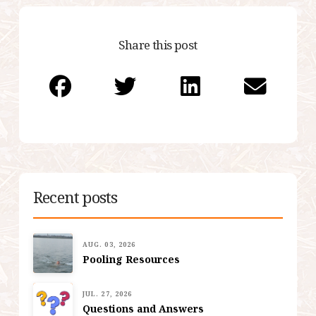
Share this post
Recent posts
AUG. 03, 2026
Pooling Resources
JUL. 27, 2026
Questions and Answers