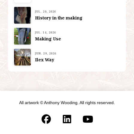
JUL. 20, 2026
History in the making
JUL. 14, 2026
Making Use
JUN. 29, 2026
Ilex Way
All artwork © Anthony Wooding. All rights reserved.