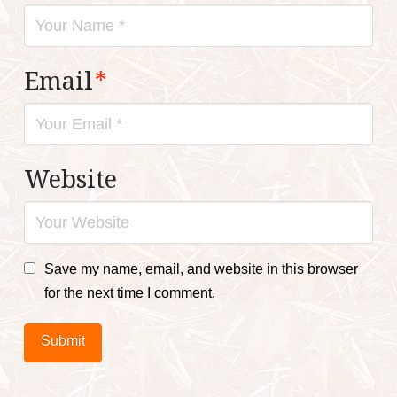
Email
*
Website
Save my name, email, and website in this browser
for the next time I comment.
Submit