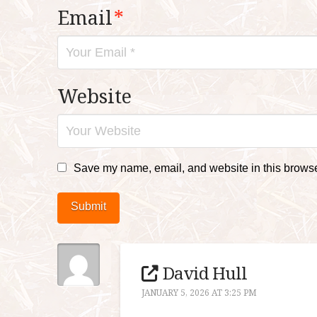
Email
*
Website
Save my name, email, and website in this browser
Submit
David Hull
JANUARY 5, 2026 AT 3:25 PM