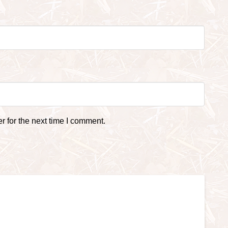
 for the next time I comment.