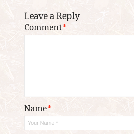
Leave a Reply
Comment
*
Name
*