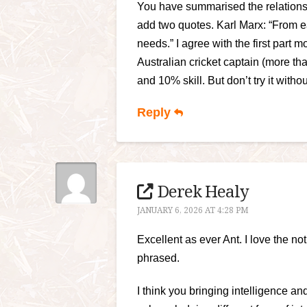
You have summarised the relationshi
add two quotes. Karl Marx: “From ea
needs.” I agree with the first part
Australian cricket captain (more th
and 10% skill. But don’t try it witho
Reply
Derek Healy
JANUARY 6, 2026 AT 4:28 PM
Excellent as ever Ant. I love the noti
phrased.
I think you bringing intelligence and