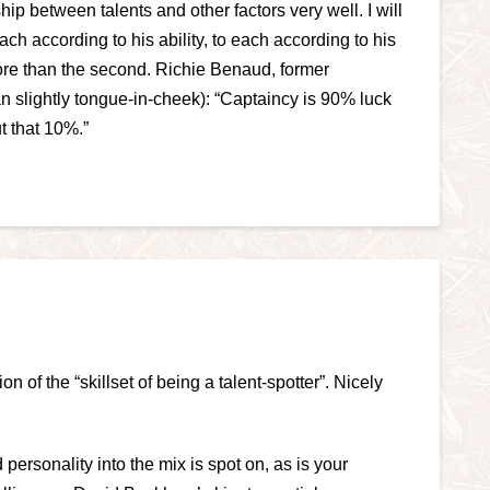
p between talents and other factors very well. I will
ch according to his ability, to each according to his
 more than the second. Richie Benaud, former
an slightly tongue-in-cheek): “Captaincy is 90% luck
ut that 10%.”
on of the “skillset of being a talent-spotter”. Nicely
 personality into the mix is spot on, as is your