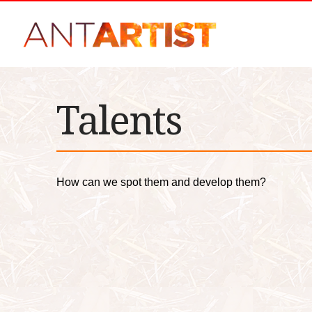
Talents
How can we spot them and develop them?