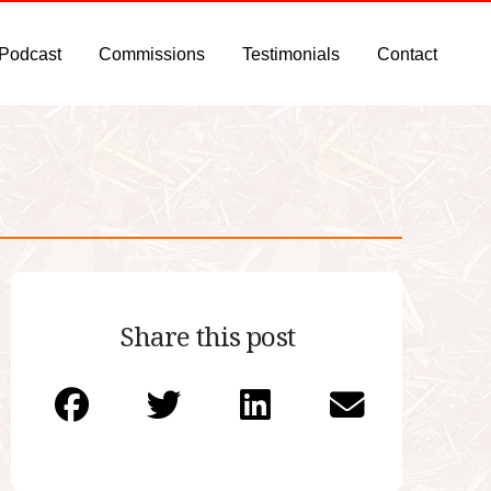
 Podcast
Commissions
Testimonials
Contact
Share this post