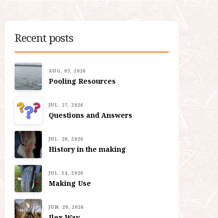
Recent posts
AUG. 03, 2026
Pooling Resources
JUL. 27, 2026
Questions and Answers
JUL. 20, 2026
History in the making
JUL. 14, 2026
Making Use
JUN. 29, 2026
Ilex Way