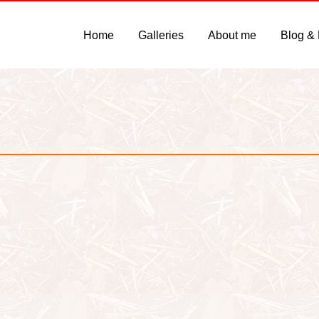
Home
Galleries
About me
Blog &