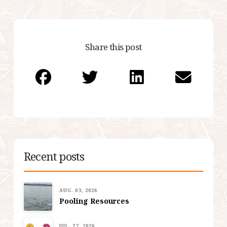
Share this post
Recent posts
AUG. 03, 2026
Pooling Resources
JUL. 27, 2026