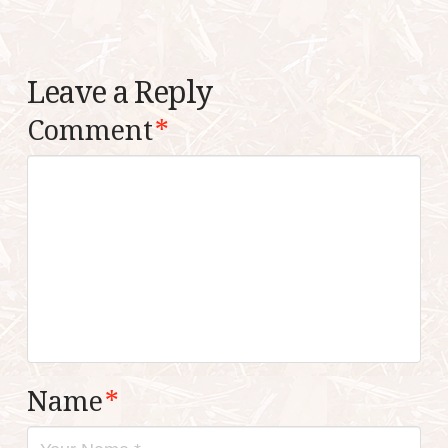
Leave a Reply
Comment
*
Name
*