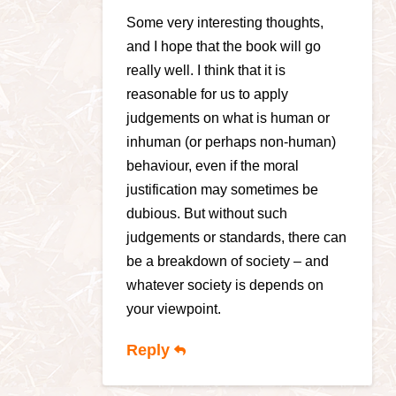
Some very interesting thoughts,
and I hope that the book will go
really well. I think that it is
reasonable for us to apply
judgements on what is human or
inhuman (or perhaps non-human)
behaviour, even if the moral
justification may sometimes be
dubious. But without such
judgements or standards, there can
be a breakdown of society – and
whatever society is depends on
your viewpoint.
Reply