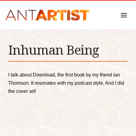
Inhuman Being
I talk about Download, the first book by my friend Ian
Thomson. It resonates with my podcast style. And I did
the cover art!