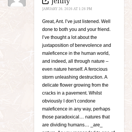
Jenny
JANUARY 26, 2026 AT 1:26 PM
Great, Ant. I’ve just listened. Well
done to both you and your friend.
I’ve thought a lot about the
juxtaposition of benevolence and
maleficence in the human world,
and indeed, all through nature –
even nature herself. A ferocious
storm unleashing destruction. A
delicate flower growing from the
cracks in a pavement. Whilst
obviously I don’t condone
maleficence in any way, perhaps
those paradoxical… natures that
are dividing humans… _are_