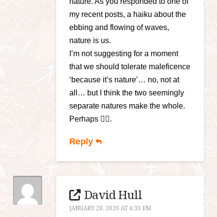
nature. As you responded to one of
my recent posts, a haiku about the
ebbing and flowing of waves,
nature is us.
I’m not suggesting for a moment
that we should tolerate maleficence
‘because it’s nature’… no, not at
all… but I think the two seemingly
separate natures make the whole.
Perhaps 🤷‍♀️.
Reply
David Hull
JANUARY 28, 2026 AT 4:31 PM