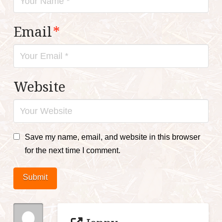
Email
*
Website
Save my name, email, and website in this browser
for the next time I comment.
Submit