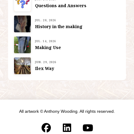
Questions and Answers
JUL. 20, 2026
History in the making
JUL. 14, 2026
Making Use
JUN. 29, 2026
Ilex Way
All artwork © Anthony Wooding. All rights reserved.