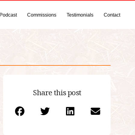
 Podcast
Commissions
Testimonials
Contact
Share this post