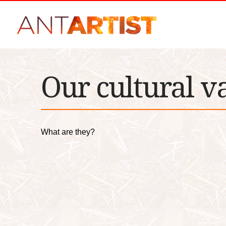
Our cultural v
What are they?