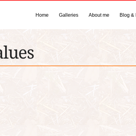
Home
Galleries
About me
Blog &
alues