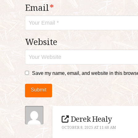
Email
*
Website
Save my name, email, and website in this browser
Submit
Derek Healy
OCTOBER 8, 2025 AT 11:48 AM