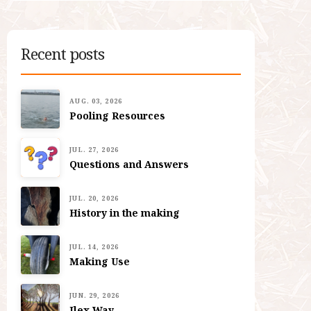
Recent posts
AUG. 03, 2026
Pooling Resources
JUL. 27, 2026
Questions and Answers
JUL. 20, 2026
History in the making
JUL. 14, 2026
Making Use
JUN. 29, 2026
Ilex Way