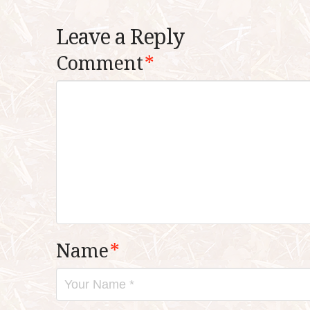
Leave a Reply
Comment
*
Name
*