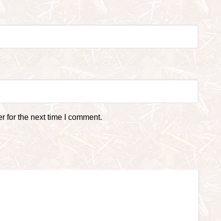
 for the next time I comment.